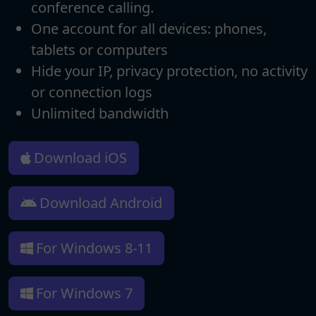
conference calling.
One account for all devices: phones,
tablets or computers
Hide your IP, privacy protection, no activity
or connection logs
Unlimited bandwidth
Download iOS
Download Android
For Windows 8-11
For Windows 7