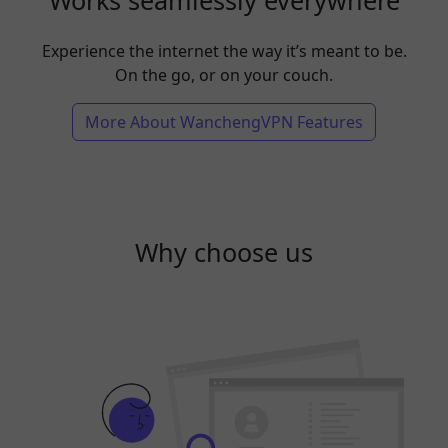
Experience the internet the way it’s meant to be.
On the go, or on your couch.
More About WanchengVPN Features
Why choose us