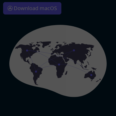
Download macOS