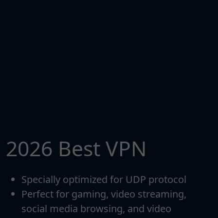
2026 Best VPN
Specially optimized for UDP protocol
Perfect for gaming, video streaming,
social media browsing, and video