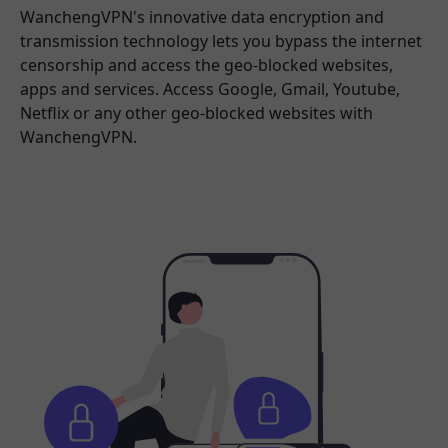
WanchengVPN's innovative data encryption and
transmission technology lets you bypass the internet
censorship and access the geo-blocked websites,
apps and services. Access Google, Gmail, Youtube,
Netflix or any other geo-blocked websites with
WanchengVPN.