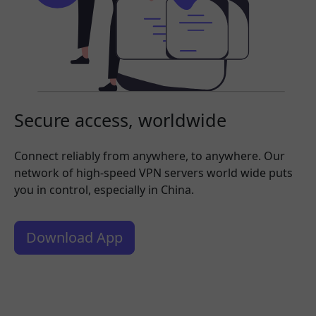
Secure access, worldwide
Connect reliably from anywhere, to anywhere. Our
network of high-speed VPN servers world wide puts
you in control, especially in China.
Download App