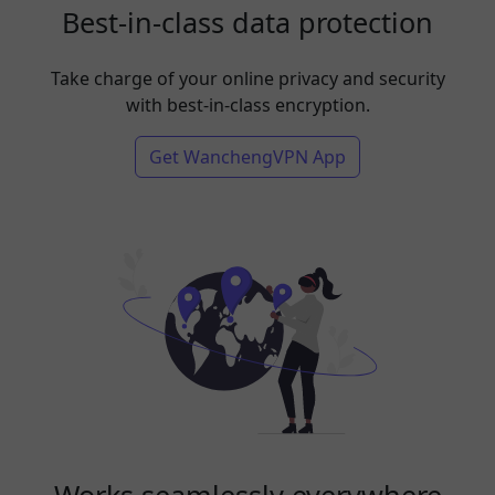
Best-in-class data protection
Take charge of your online privacy and security
with best-in-class encryption.
Get WanchengVPN App
Works seamlessly everywhere