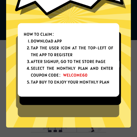
What can you do with it