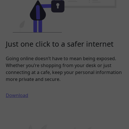
Just one click to a safer internet
Going online doesn’t have to mean being exposed.
Whether you’re shopping from your desk or just
connecting at a cafe, keep your personal information
more private and secure.
Download