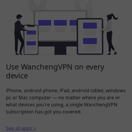
Use WanchengVPN on every
device
iPhone, android phone, iPad, android tablet, windows
pc or Mac computer — no matter where you are or
what devices you’re using, a single WanchengVPN
subscription has got you covered.
See all apps >