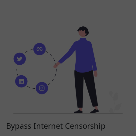
Bypass Internet Censorship