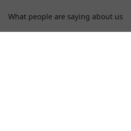
What people are saying about us
Gloria
Just signed up an account today! Great