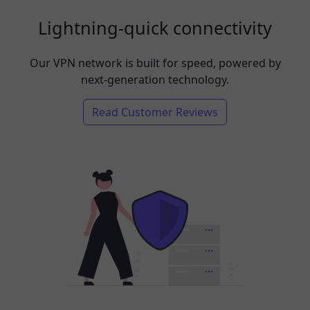
Lightning-quick connectivity
Our VPN network is built for speed, powered by
next-generation technology.
Read Customer Reviews